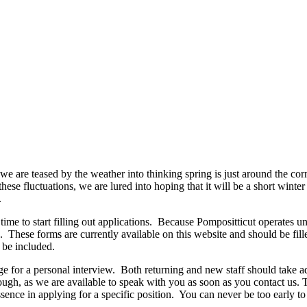
 we are teased by the weather into thinking spring is just around the cor
these fluctuations, we are lured into hoping that it will be a short winte
.
 to start filling out applications.
Because Pompositticut operates unde
.
These forms are currently available on this website and should be fill
t be included.
ge for a personal interview.
Both returning and new staff should take a
ough, as we are available to speak with you as soon as you contact us
essence in applying for a specific position.
You can never be too early to