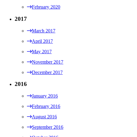
February 2020
2017
March 2017
April 2017
May 2017
November 2017
December 2017
2016
January 2016
February 2016
August 2016
September 2016