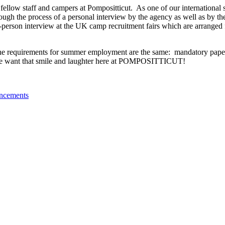
ellow staff and campers at Pompositticut.
As one of our international 
ugh the process of a personal interview by the agency as well as by th
n-person interview at the UK camp recruitment fairs which are arranged f
he requirements for summer employment are the same:
mandatory pape
, we want that smile and laughter here at POMPOSITTICUT!
ncements