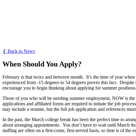
❬ Back to News
When Should You Apply?
February is that twixs and between month.
It’s the time of year when
experienced from -15 degrees to 54 degrees proves this fact.
Despite 
encourage you to begin thinking about applying for summer positions
Those of you who will be needing summer employment, NOW is the time
applications and affiliated forms are required to initiate the job process
may include a resume, but the full job application and references mus
In the past, the March college break has been the perfect time to arran
about arranging appointments.
You don’t have to wait until March th
staffing are often on a first-come, first-served basis, so time is of the 