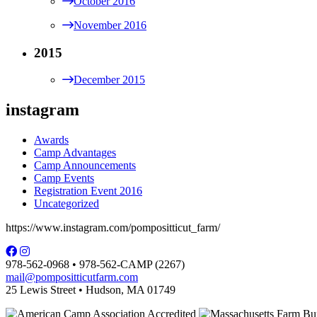
October 2016
November 2016
2015
December 2015
instagram
Awards
Camp Advantages
Camp Announcements
Camp Events
Registration Event 2016
Uncategorized
https://www.instagram.com/pompositticut_farm/
978-562-0968 • 978-562-CAMP (2267)
mail@pompositticutfarm.com
25 Lewis Street • Hudson, MA 01749