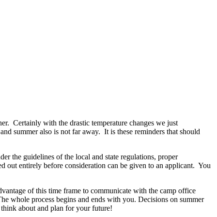
ner.
Certainly with the drastic temperature changes we just
r and summer also is not far away.
It is these reminders that should
r the guidelines of the local and state regulations, proper
ed out entirely before consideration can be given to an applicant.
You
dvantage of this time frame to communicate with the camp office
. The whole process begins and ends with you. Decisions on summer
 think about and plan for your future!