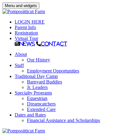
Menu and widgets
LOGIN HERE
Parent Info
Registration
Virtual Tour
News
Contact
About
Our History
Staff
Employment Opportunities
Traditional Day Camp
Barnyard Buddies
Jr. Leaders
Specialty Programs
Equestrian
Dreamcatchers
Extended Care
Dates and Rates
Financial Assistance and Scholarships