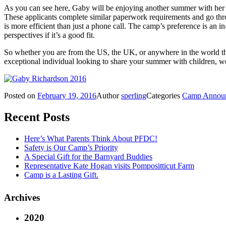
As you can see here, Gaby will be enjoying another summer with her f
These applicants complete similar paperwork requirements and go thro
is more efficient than just a phone call. The camp’s preference is an i
perspectives if it’s a good fit.
So whether you are from the US, the UK, or anywhere in the world t
exceptional individual looking to share your summer with children
Posted on
February 19, 2016
Author
sperling
Categories
Camp Annou
Recent Posts
Here’s What Parents Think About PFDC!
Safety is Our Camp’s Priority
A Special Gift for the Barnyard Buddies
Representative Kate Hogan visits Pompositticut Farm
Camp is a Lasting Gift.
Archives
2020