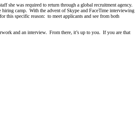
staff she was required to return through a global recruitment agency.
e hiring camp.
With the advent of Skype and FaceTime interviewing
or this specific reason:
to meet applicants and see from both
rwork and an interview.
From there, it’s up to you.
If you are that