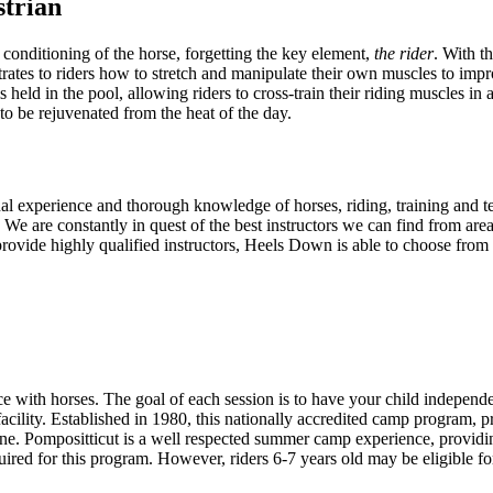
trian
 conditioning of the horse, forgetting the key element,
the rider
. With t
tes to riders how to stretch and manipulate their own muscles to improv
is held in the pool, allowing riders to cross-train their riding muscles i
to be rejuvenated from the heat of the day.
onal experience and thorough knowledge of horses, riding, training and 
We are constantly in quest of the best instructors we can find from ar
vide highly qualified instructors, Heels Down is able to choose from th
ce with horses. The goal of each session is to have your child independe
facility. Established in 1980, this nationally accredited camp program, p
one. Pompositticut is a well respected summer camp experience, providing 
quired for this program. However, riders 6-7 years old may be eligible 