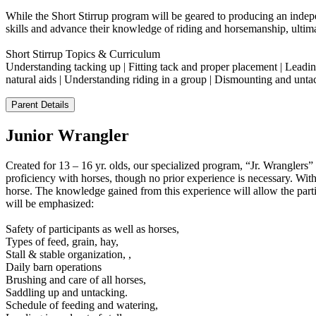
While the Short Stirrup program will be geared to producing an indepen
skills and advance their knowledge of riding and horsemanship, ultim
Short Stirrup Topics & Curriculum
Understanding tacking up | Fitting tack and proper placement | Leading
natural aids | Understanding riding in a group | Dismounting and un
Parent Details
Junior Wrangler
Created for 13 – 16 yr. olds, our specialized program, “Jr. Wrangler
proficiency with horses, though no prior experience is necessary. With
horse. The knowledge gained from this experience will allow the partici
will be emphasized:
Safety of participants as well as horses,
Types of feed, grain, hay,
Stall & stable organization, ,
Daily barn operations
Brushing and care of all horses,
Saddling up and untacking.
Schedule of feeding and watering,