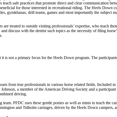
ors teach safe practices that promote direct and clear communication bet
beneficial for those interested in recreational riding. The Heels Down cu
rides, gymkhanas, drill teams, games and most importantly the subject ma
 are treated to outside visiting professionals’ expertise, who teach th
and discuss with the dentist such topics as the necessity of filing horse’
s.
t it is not a primary focus for the Heels Down program. The participants 
n from true professionals in various horse related fields. Included in
rc Johnson, a member of the American Driving Society and a participa
combined driving.
g team. PFDC uses these gentle ponies as well as minis to teach the ca
ennington and Tidholm carriages, driven by the Heels Down campers, are