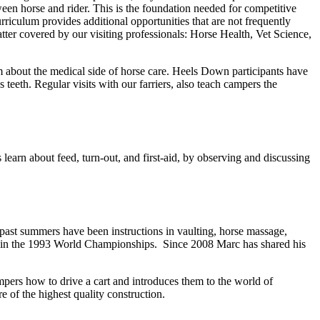
ween horse and rider. This is the foundation needed for competitive
rriculum provides additional opportunities that are not frequently
tter covered by our visiting professionals: Horse Health, Vet Science,
em about the medical side of horse care. Heels Down participants have
s teeth. Regular visits with our farriers, also teach campers the
learn about feed, turn-out, and first-aid, by observing and discussing
 past summers have been instructions in vaulting, horse massage,
nt in the 1993 World Championships. Since 2008 Marc has shared his
mpers how to drive a cart and introduces them to the world of
 of the highest quality construction.