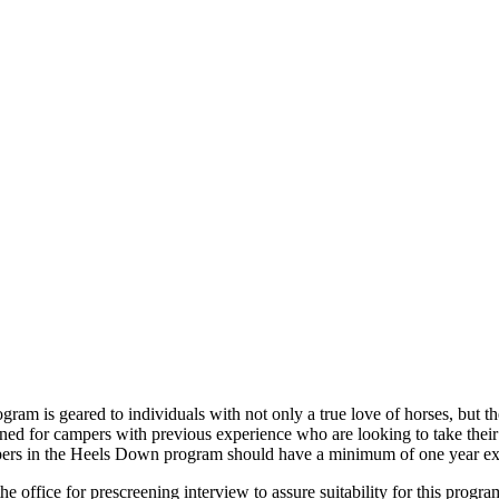
ram is geared to individuals with not only a true love of horses, but th
d for campers with previous experience who are looking to take their ri
pers in the Heels Down program should have a minimum of one year expe
office for prescreening interview to assure suitability for this progra