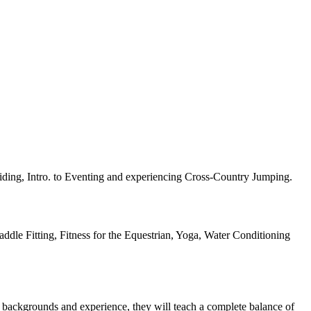
iding, Intro. to Eventing and experiencing Cross-Country Jumping.
ddle Fitting, Fitness for the Equestrian, Yoga, Water Conditioning
f backgrounds and experience, they will teach a complete balance of