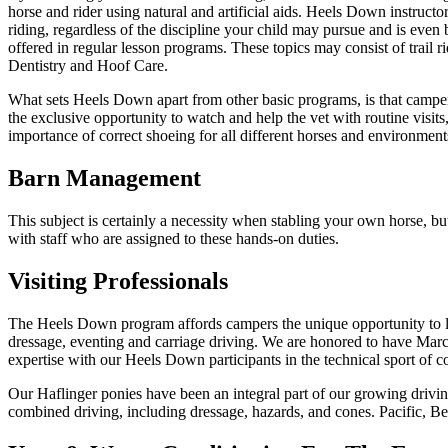
horse and rider using natural and artificial aids. Heels Down instruct
riding, regardless of the discipline your child may pursue and is even 
offered in regular lesson programs. These topics may consist of trail 
Dentistry and Hoof Care.
What sets Heels Down apart from other basic programs, is that campers
the exclusive opportunity to watch and help the vet with routine visits, 
importance of correct shoeing for all different horses and environment
Barn Management
This subject is certainly a necessity when stabling your own horse, bu
with staff who are assigned to these hands-on duties.
Visiting Professionals
The Heels Down program affords campers the unique opportunity to lear
dressage, eventing and carriage driving. We are honored to have Ma
expertise with our Heels Down participants in the technical sport of 
Our Haflinger ponies have been an integral part of our growing drivin
combined driving, including dressage, hazards, and cones. Pacific, B