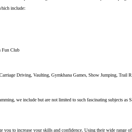
 which include:
on Fun Club
e, Carriage Driving, Vaulting, Gymkhana Games, Show Jumping, Trail R
ing, we include but are not limited to such fascinating subjects as Sa
ge you to increase your skills and confidence. Using their wide range o