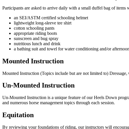
Participants are asked to arrive daily with a small duffel bag of items
an SEI/ASTM certified schooling helmet
lightweight long-sleeve tee shirt
cotton schooling pants
appropriate riding boots
sunscreen and bug spray
nutritious lunch and drink
a bathing suit and towel for water conditioning and/or afterno
Mounted Instruction
Mounted Instruction (Topics include but are not limited to) Dressag
Un-Mounted Instruction
Un-Mounted Instruction is a unique feature of our Heels Down programm
and numerous horse management topics through each session.
Equitation
By reviewing your foundations of riding, our instructors will encoura