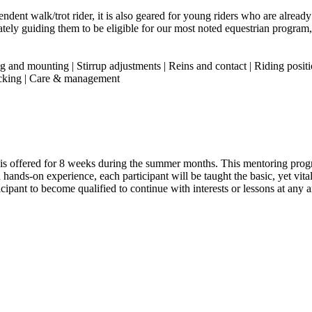
dent walk/trot rider, it is also geared for young riders who are already 
ately guiding them to be eligible for our most noted equestrian progra
 and mounting | Stirrup adjustments | Reins and contact | Riding positi
tacking | Care & management
s” is offered for 8 weeks during the summer months. This mentoring pro
 hands-on experience, each participant will be taught the basic, yet vi
pant to become qualified to continue with interests or lessons at any ar