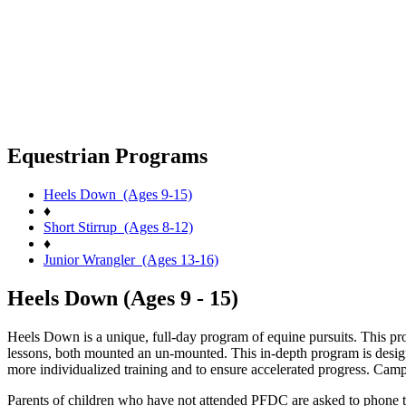
Equestrian Programs
Heels Down (Ages 9-15)
♦
Short Stirrup (Ages 8-12)
♦
Junior Wrangler (Ages 13-16)
Heels Down (Ages 9 - 15)
Heels Down is a unique, full-day program of equine pursuits. This prog
lessons, both mounted an un-mounted. This in-depth program is designe
more individualized training and to ensure accelerated progress. Cam
Parents of children who have not attended PFDC are asked to phone the 