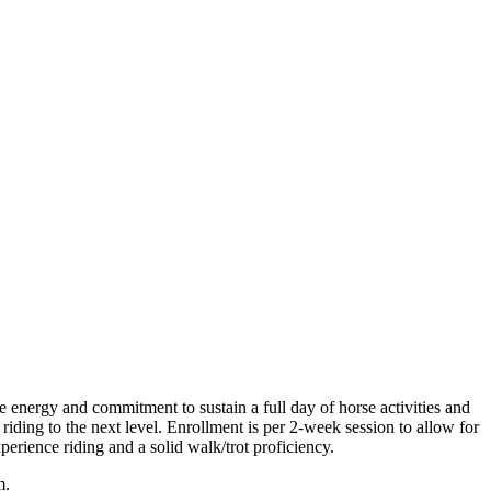
e energy and commitment to sustain a full day of horse activities and
ding to the next level. Enrollment is per 2-week session to allow for
rience riding and a solid walk/trot proficiency.
m.