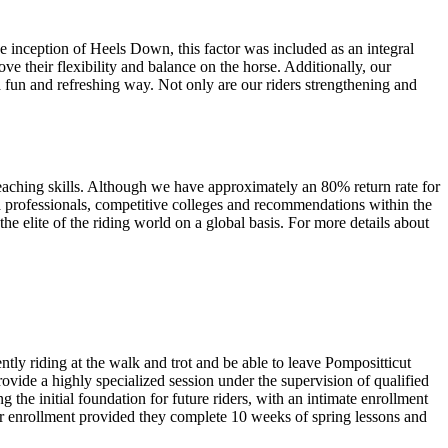
he inception of Heels Down, this factor was included as an integral
e their flexibility and balance on the horse. Additionally, our
n a fun and refreshing way. Not only are our riders strengthening and
teaching skills. Although we have approximately an 80% return rate for
ea professionals, competitive colleges and recommendations within the
e elite of the riding world on a global basis. For more details about
ntly riding at the walk and trot and be able to leave Pompositticut
rovide a highly specialized session under the supervision of qualified
the initial foundation for future riders, with an intimate enrollment
for enrollment provided they complete 10 weeks of spring lessons and