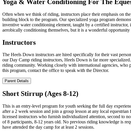
Yoga & Water Conditioning For The Eques
Often when we think of riding, instructors place their emphasis on the
building block to the program. Our specialized yoga program demonstra
inventive water conditioning element, taught by a certified instructor, 
aerobically conditioning themselves, but it is a wonderful opportunity 
Instructors
The Heels Down instructors are hired specifically for their vast pers
our Day Camp riding instructors, Heels Down is far more specialized. 
riding community. Working closely with international agencies, who pro
this program, contact the office to speak with the Director.
Parent Details
Short Stirrup (Ages 8-12)
This is an entry-level program for youth seeking the full day experien
after a 2 week session and join a group lesson at any local equestrian 
licensed instructors who furnish individualized attention, second to n
of 8 participants, 8-12 years old. No previous riding knowledge is re
have attended the day camp for at least 2 sessions.