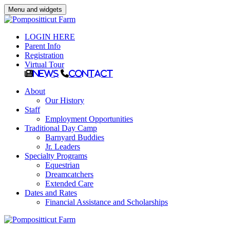
Menu and widgets
LOGIN HERE
Parent Info
Registration
Virtual Tour
News
Contact
About
Our History
Staff
Employment Opportunities
Traditional Day Camp
Barnyard Buddies
Jr. Leaders
Specialty Programs
Equestrian
Dreamcatchers
Extended Care
Dates and Rates
Financial Assistance and Scholarships