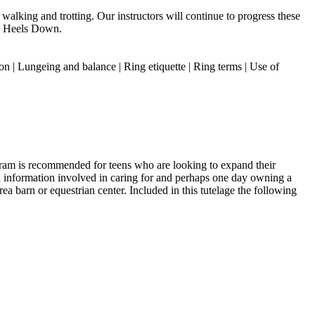
walking and trotting. Our instructors will continue to progress these
m, Heels Down.
on | Lungeing and balance | Ring etiquette | Ring terms | Use of
gram is recommended for teens who are looking to expand their
tal information involved in caring for and perhaps one day owning a
ea barn or equestrian center. Included in this tutelage the following