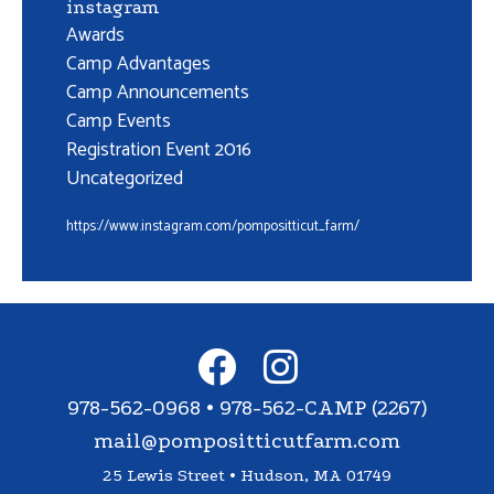
instagram
Awards
Camp Advantages
Camp Announcements
Camp Events
Registration Event 2016
Uncategorized
https://www.instagram.com/pompositticut_farm/
978-562-0968 • 978-562-CAMP (2267)
mail@pompositticutfarm.com
25 Lewis Street • Hudson, MA 01749