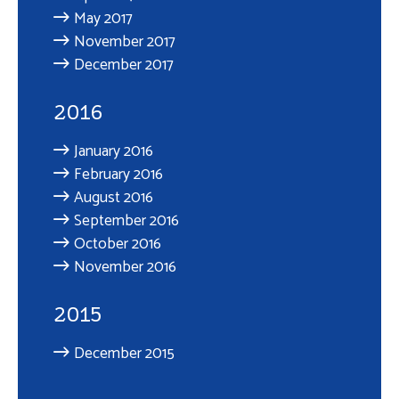
May 2017
November 2017
December 2017
2016
January 2016
February 2016
August 2016
September 2016
October 2016
November 2016
2015
December 2015