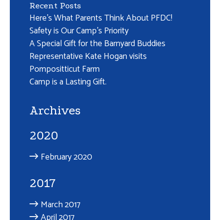
Recent Posts
Here’s What Parents Think About PFDC!
Safety is Our Camp’s Priority
A Special Gift for the Barnyard Buddies
Representative Kate Hogan visits
Pompositticut Farm
Camp is a Lasting Gift.
Archives
2020
February 2020
2017
March 2017
April 2017