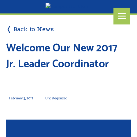
❬ Back to News
Welcome Our New 2017
Jr. Leader Coordinator
February 3, 2017
Uncategorized