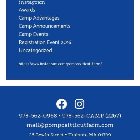
instagram
Awards
Camp Advantages
Camp Announcements
Camp Events
Registration Event 2016
Uncategorized
https://www.instagram.com/pompositticut_farm/
978-562-0968 • 978-562-CAMP (2267)
mail@pompositticutfarm.com
25 Lewis Street • Hudson, MA 01749