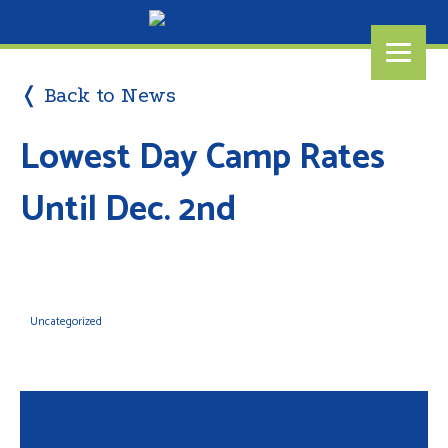
❬ Back to News
Lowest Day Camp Rates
Until Dec. 2nd
Uncategorized