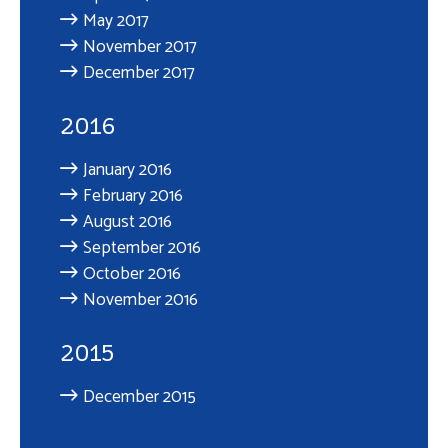
May 2017
November 2017
December 2017
2016
January 2016
February 2016
August 2016
September 2016
October 2016
November 2016
2015
December 2015