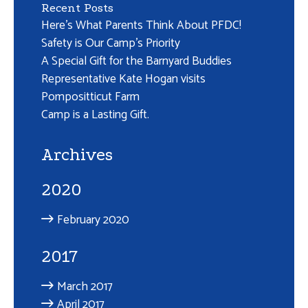
Recent Posts
Here’s What Parents Think About PFDC!
Safety is Our Camp’s Priority
A Special Gift for the Barnyard Buddies
Representative Kate Hogan visits
Pompositticut Farm
Camp is a Lasting Gift.
Archives
2020
February 2020
2017
March 2017
April 2017