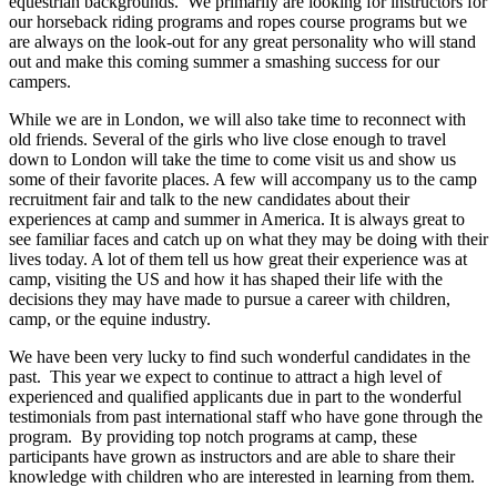
equestrian backgrounds.
We primarily are looking for instructors for
our horseback riding programs and ropes course programs but we
are always on the look-out for any great personality who will stand
out and make this coming summer a smashing success for our
campers.
While we are in London, we will also take time to reconnect with
old friends. Several of the girls who live close enough to travel
down to London will take the time to come visit us and show us
some of their favorite places. A few will accompany us to the camp
recruitment fair and talk to the new candidates about their
experiences at camp and summer in America. It is always great to
see familiar faces and catch up on what they may be doing with their
lives today. A lot of them tell us how great their experience was at
camp, visiting the US and how it has shaped their life with the
decisions they may have made to pursue a career with children,
camp, or the equine industry.
We have been very lucky to find such wonderful candidates in the
past.
This year we expect to continue to attract a high level of
experienced and qualified applicants due in part to the wonderful
testimonials from past international staff who have gone through the
program.
By providing top notch programs at camp, these
participants have grown as instructors and are able to share their
knowledge with children who are interested in learning from them.