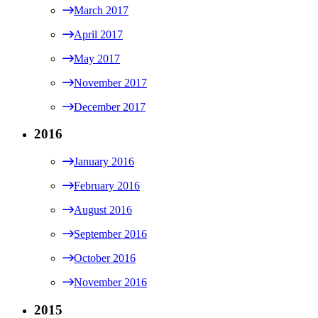
March 2017
April 2017
May 2017
November 2017
December 2017
2016
January 2016
February 2016
August 2016
September 2016
October 2016
November 2016
2015