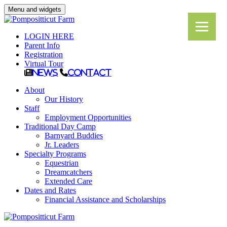
Menu and widgets
LOGIN HERE
Parent Info
Registration
Virtual Tour
News
Contact
About
Our History
Staff
Employment Opportunities
Traditional Day Camp
Barnyard Buddies
Jr. Leaders
Specialty Programs
Equestrian
Dreamcatchers
Extended Care
Dates and Rates
Financial Assistance and Scholarships