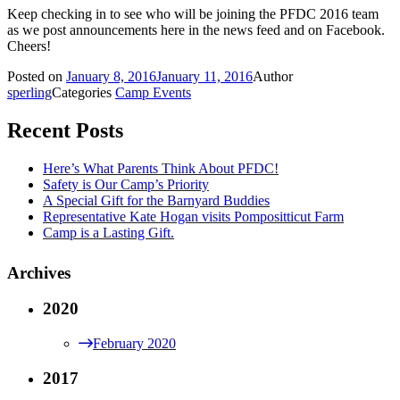
Keep checking in to see who will be joining the PFDC 2016 team
as we post announcements here in the news feed and on Facebook.
Cheers!
Posted on
January 8, 2016
January 11, 2016
Author
sperling
Categories
Camp Events
Recent Posts
Here’s What Parents Think About PFDC!
Safety is Our Camp’s Priority
A Special Gift for the Barnyard Buddies
Representative Kate Hogan visits Pompositticut Farm
Camp is a Lasting Gift.
Archives
2020
February 2020
2017