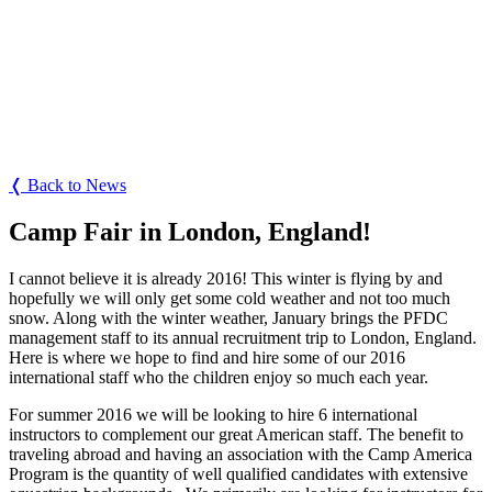
❬ Back to News
Camp Fair in London, England!
I cannot believe it is already 2016! This winter is flying by and
hopefully we will only get some cold weather and not too much
snow. Along with the winter weather, January brings the PFDC
management staff to its annual recruitment trip to London, England.
Here is where we hope to find and hire some of our 2016
international staff who the children enjoy so much each year.
For summer 2016 we will be looking to hire 6 international
instructors to complement our great American staff. The benefit to
traveling abroad and having an association with the Camp America
Program is the quantity of well qualified candidates with extensive