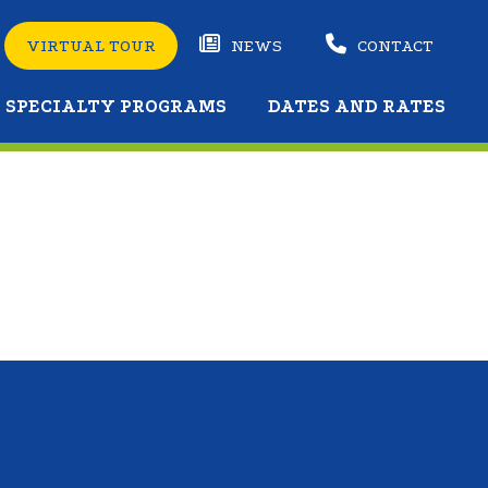
VIRTUAL TOUR
NEWS
CONTACT
SPECIALTY PROGRAMS
DATES AND RATES