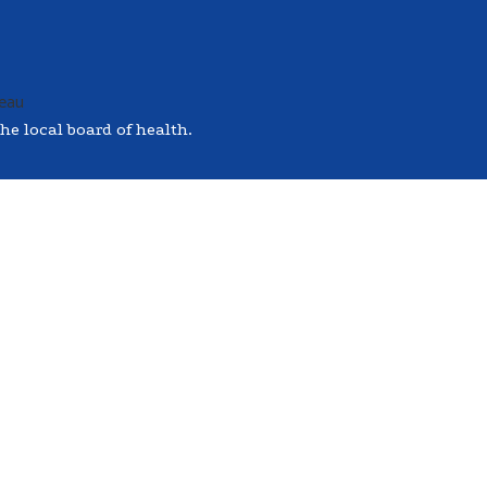
he local board of health.