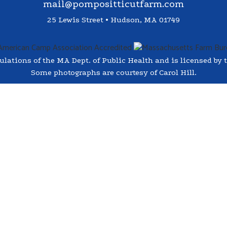
mail@pompositticutfarm.com
25 Lewis Street • Hudson, MA 01749
ations of the MA Dept. of Public Health and is licensed by t
Some photographs are courtesy of Carol Hill.