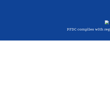
PFDC complies with regul