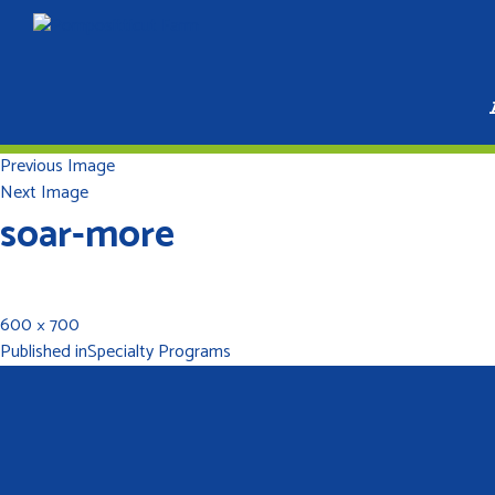
Previous Image
Next Image
soar-more
600 × 700
Published in
Specialty Programs