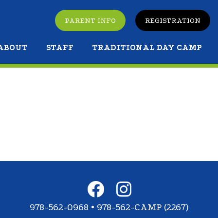
PARENT INFO
REGISTRATION
ABOUT
STAFF
TRADITIONAL DAY CAMP
978-562-0968 • 978-562-CAMP (2267)