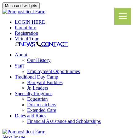
Menu and widgets
LOGIN HERE
Parent Info
Registration
Virtual Tour
News
Contact
About
Our History
Staff
Employment Opportunities
Traditional Day Camp
Barnyard Buddies
Jr. Leaders
Specialty Programs
Equestrian
Dreamcatchers
Extended Care
Dates and Rates
Financial Assistance and Scholarships
Next Image