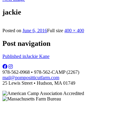
jackie
Posted on
June 6, 2016
Full size
400 × 400
Post navigation
Published in
Jackie Kane
978-562-0968 • 978-562-CAMP (2267)
mail@pompositticutfarm.com
25 Lewis Street • Hudson, MA 01749
PFDC complies with regulations of the MA Dept. of Public Health and is
licensed by the local board of health.
Some photographs are courtesy of Carol Hill.