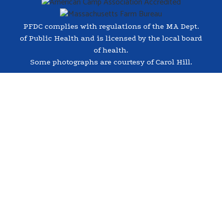
PFDC complies with regulations of the MA Dept.
of Public Health and is licensed by the local board
of health.
Some photographs are courtesy of Carol Hill.