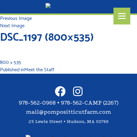
Previous Image
Next Image
DSC_1197 (800×535)
800 × 535
Published in
Meet the Staff
978-562-0968 • 978-562-CAMP (2267)
mail@pompositticutfarm.com
25 Lewis Street • Hudson, MA 01749