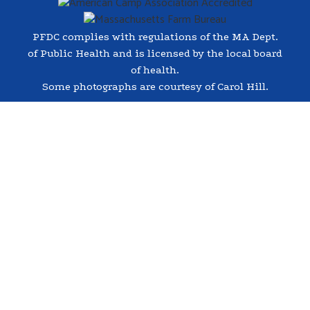
PFDC complies with regulations of the MA Dept.
of Public Health and is licensed by the local board
of health.
Some photographs are courtesy of Carol Hill.