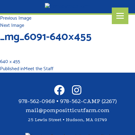
Previous Image
Next Image
_mg_6091-640×455
640 × 455
Published in
Meet the Staff
978-562-0968 • 978-562-CAMP (2267)
mail@pompositticutfarm.com
25 Lewis Street • Hudson, MA 01749