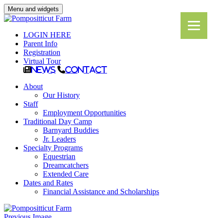
Menu and widgets
LOGIN HERE
Parent Info
Registration
Virtual Tour
News
Contact
About
Our History
Staff
Employment Opportunities
Traditional Day Camp
Barnyard Buddies
Jr. Leaders
Specialty Programs
Equestrian
Dreamcatchers
Extended Care
Dates and Rates
Financial Assistance and Scholarships
Previous Image