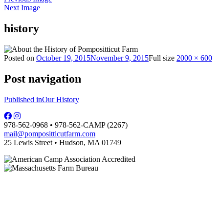
Next Image
history
Posted on
October 19, 2015
November 9, 2015
Full size
2000 × 600
Post navigation
Published in
Our History
978-562-0968 • 978-562-CAMP (2267)
mail@pompositticutfarm.com
25 Lewis Street • Hudson, MA 01749
PFDC complies with regulations of the MA Dept. of Public Health and is
licensed by the local board of health.
Some photographs are courtesy of Carol Hill.