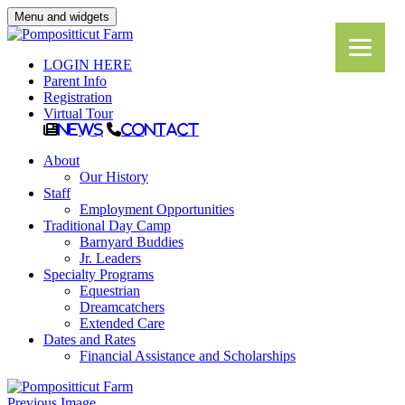
Menu and widgets
LOGIN HERE
Parent Info
Registration
Virtual Tour
News
Contact
About
Our History
Staff
Employment Opportunities
Traditional Day Camp
Barnyard Buddies
Jr. Leaders
Specialty Programs
Equestrian
Dreamcatchers
Extended Care
Dates and Rates
Financial Assistance and Scholarships
Previous Image