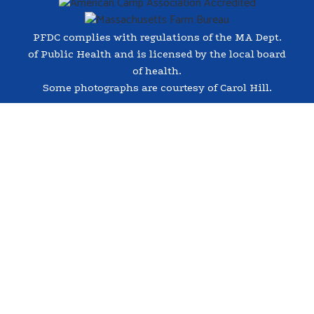
PFDC complies with regulations of the MA Dept.
of Public Health and is licensed by the local board
of health.
Some photographs are courtesy of Carol Hill.