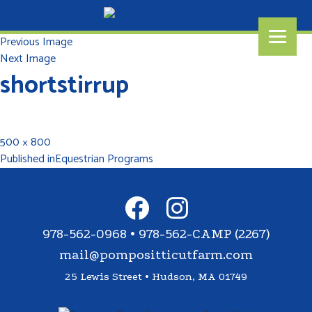
Previous Image
Next Image
shortstirrup
500 × 800
Published in
Equestrian Programs
978-562-0968 • 978-562-CAMP (2267)
mail@pompositticutfarm.com
25 Lewis Street • Hudson, MA 01749