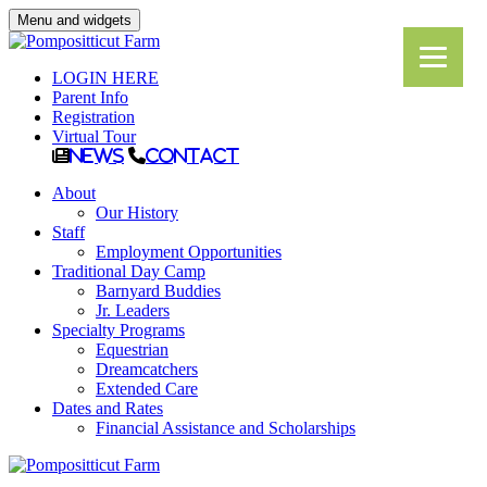
Menu and widgets
LOGIN HERE
Parent Info
Registration
Virtual Tour
News
Contact
About
Our History
Staff
Employment Opportunities
Traditional Day Camp
Barnyard Buddies
Jr. Leaders
Specialty Programs
Equestrian
Dreamcatchers
Extended Care
Dates and Rates
Financial Assistance and Scholarships