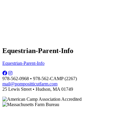
Equestrian-Parent-Info
Equestrian-Parent-Info
978-562-0968 • 978-562-CAMP (2267)
mail@pompositticutfarm.com
25 Lewis Street • Hudson, MA 01749
PFDC complies with regulations of the MA Dept. of Public Health and is
licensed by the local board of health.
Some photographs are courtesy of Carol Hill.