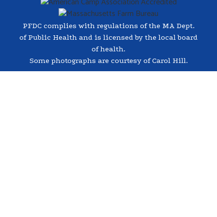
PFDC complies with regulations of the MA Dept.
of Public Health and is licensed by the local board
of health.
Some photographs are courtesy of Carol Hill.