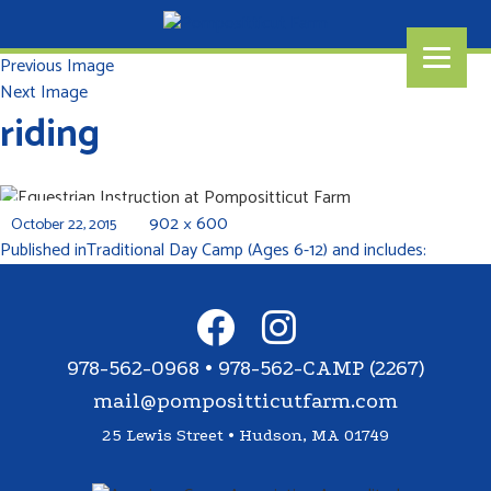
Previous Image
Next Image
riding
902 × 600
October 22, 2015
Published in
Traditional Day Camp (Ages 6-12) and includes:
978-562-0968 • 978-562-CAMP (2267)
mail@pompositticutfarm.com
25 Lewis Street • Hudson, MA 01749