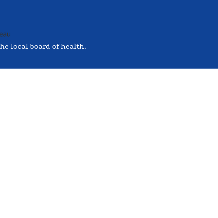
he local board of health.