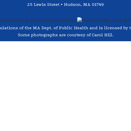
25 Lewis Street • Hudson, MA 01749
ations of the MA Dept. of Public Health and is licensed by t
Some photographs are courtesy of Carol Hill.