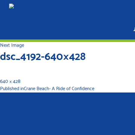
Next Image
dsc_4192-640×428
640 × 428
Published in
Crane Beach- A Ride of Confidence