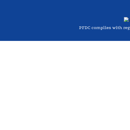
PFDC complies with regul