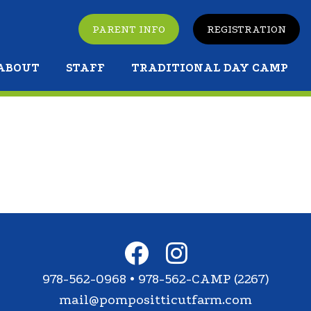
PARENT INFO
REGISTRATION
ABOUT
STAFF
TRADITIONAL DAY CAMP
978-562-0968 • 978-562-CAMP (2267)
mail@pompositticutfarm.com