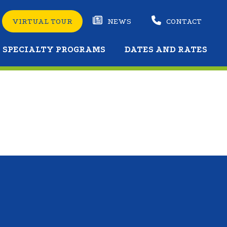
VIRTUAL TOUR
NEWS
CONTACT
SPECIALTY PROGRAMS
DATES AND RATES