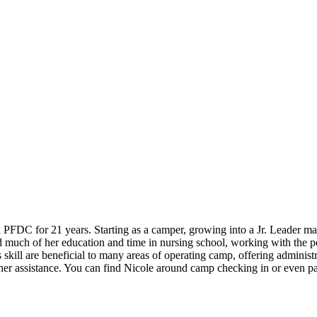
th PFDC for 21 years. Starting as a camper, growing into a Jr. Leader m
d much of her education and time in nursing school, working with the 
kill are beneficial to many areas of operating camp, offering administra
er assistance. You can find Nicole around camp checking in or even part