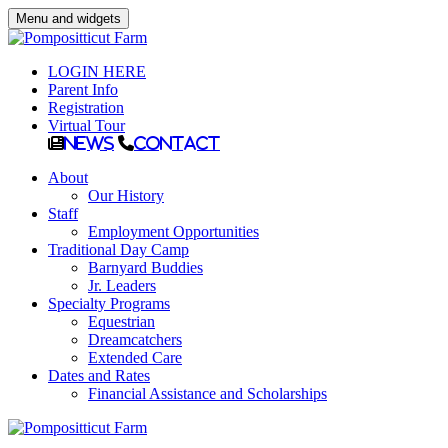
Menu and widgets
LOGIN HERE
Parent Info
Registration
Virtual Tour
News
Contact
About
Our History
Staff
Employment Opportunities
Traditional Day Camp
Barnyard Buddies
Jr. Leaders
Specialty Programs
Equestrian
Dreamcatchers
Extended Care
Dates and Rates
Financial Assistance and Scholarships