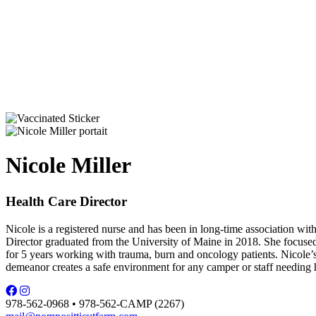
Nicole Miller
Health Care Director
Nicole is a registered nurse and has been in long-time association wi
Director graduated from the University of Maine in 2018. She focuse
for 5 years working with trauma, burn and oncology patients. Nicole’s s
demeanor creates a safe environment for any camper or staff needing h
978-562-0968 • 978-562-CAMP (2267)