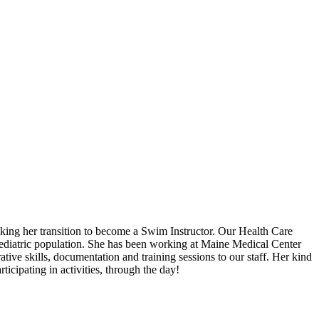
aking her transition to become a Swim Instructor. Our Health Care
pediatric population. She has been working at Maine Medical Center
tive skills, documentation and training sessions to our staff. Her kind
icipating in activities, through the day!