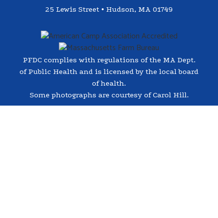
25 Lewis Street • Hudson, MA 01749
PFDC complies with regulations of the MA Dept.
of Public Health and is licensed by the local board
of health.
Some photographs are courtesy of Carol Hill.