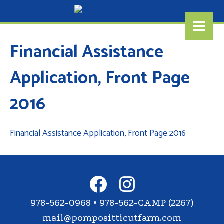
Financial Assistance
Application, Front Page
2016
Financial Assistance Application, Front Page 2016
978-562-0968 • 978-562-CAMP (2267)
mail@pompositticutfarm.com