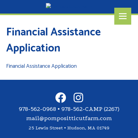
Financial Assistance
Application
Financial Assistance Application
978-562-0968 • 978-562-CAMP (2267)
mail@pompositticutfarm.com
25 Lewis Street • Hudson, MA 01749