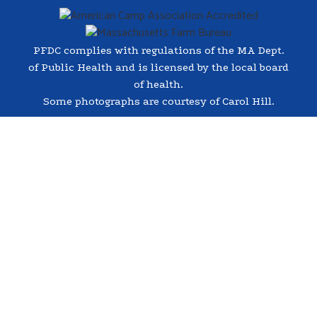
PFDC complies with regulations of the MA Dept.
of Public Health and is licensed by the local board
of health.
Some photographs are courtesy of Carol Hill.